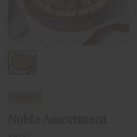
IN STOCK
Noble Assortment
$40.10