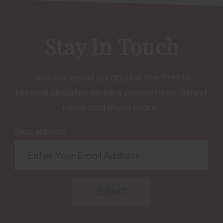
Stay In Touch
Join our email list and be the first to
receive updates on new promotions, latest
news and much more.
EMAIL ADDRESS