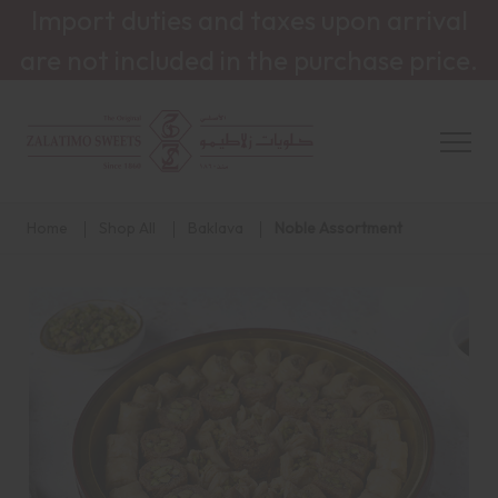
Import duties and taxes upon arrival
are not included in the purchase price.
Home
Shop All
Baklava
Noble Assortment