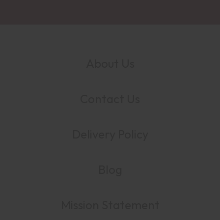
About Us
Contact Us
Delivery Policy
Blog
Mission Statement