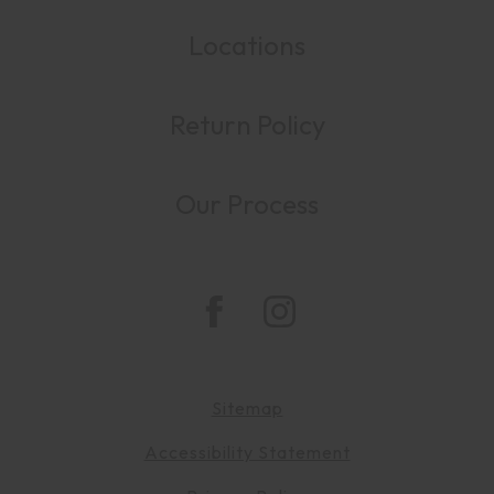
Locations
Return Policy
Our Process
Sitemap
Accessibility Statement