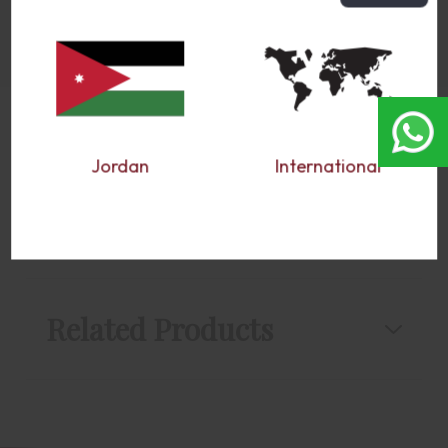
Jordan
International
Reviews
Related Products