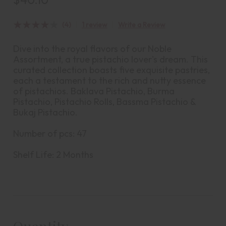
(4)
1 review
Write a Review
Dive into the royal flavors of our Noble
Assortment, a true pistachio lover's dream. This
curated collection boasts five exquisite pastries,
each a testament to the rich and nutty essence
of pistachios. Baklava Pistachio, Burma
Pistachio, Pistachio Rolls, Bassma Pistachio &
Bukaj Pistachio.
Number of pcs: 47
Shelf Life: 2 Months