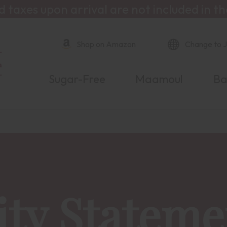
d taxes upon arrival are not included in th
Shop on Amazon
Change to 
Sugar-Free
Maamoul
Ba
ity Stateme