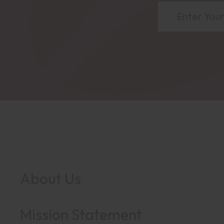
About Us
Mission Statement