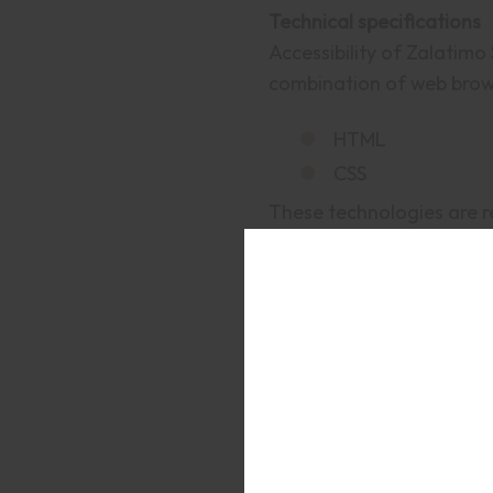
Technical specifications
Accessibility of Zalatimo
combination of web brows
HTML
CSS
These technologies are r
Assessment approach
Zalatimo Sweets assessed 
Self-evaluation
Date
This statement was crea