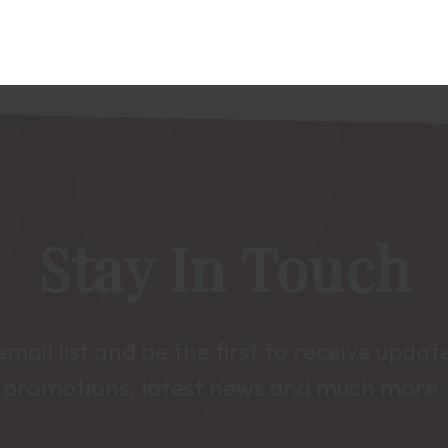
Stay In Touch
email list and be the first to receive upda
promotions, latest news and much more.