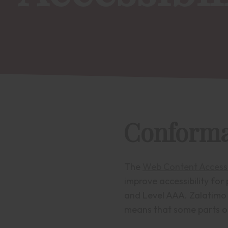
Conforma
The
Web Content Accessi
improve accessibility for 
and Level AAA. Zalatimo 
means that some parts of