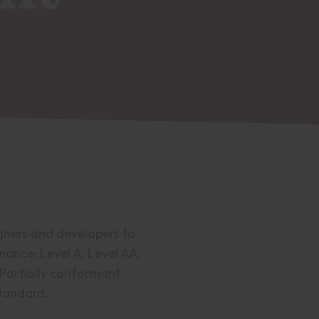
gners and developers to
rmance: Level A, Level AA,
 Partially conformant
standard.