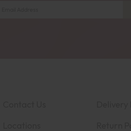
Contact Us
Delivery 
Locations
Return P