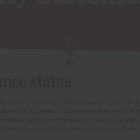
nce status
bility Guidelines (WCAG)
defines requirements for desi
people with disabilities. It defines three levels of confo
Sweets is partially conformant with WCAG 2.1 level AA.
 the content do not fully conform to the accessibility 