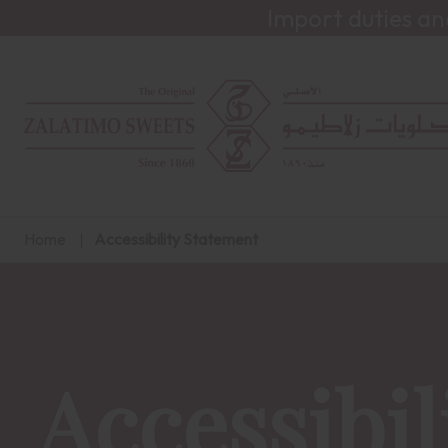
Import duties an
Home
Accessibility Statement
Accessibil