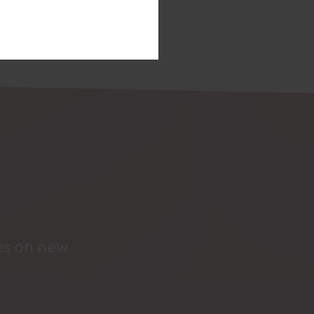
tes on new