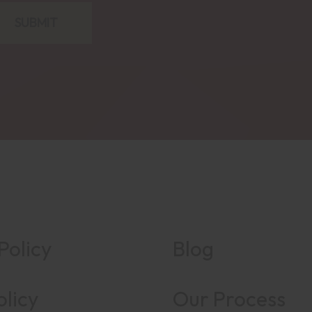
Policy
Blog
olicy
Our Process