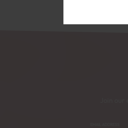
Join our 
EMAIL ADDRESS