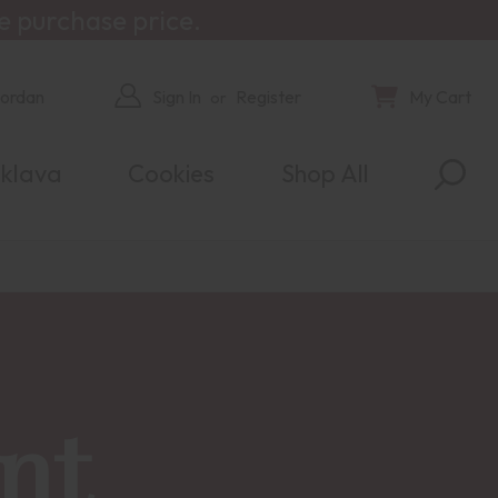
e purchase price.
Jordan
Sign In
Register
My Cart
or
klava
Cookies
Shop All
nt