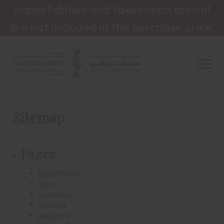
Import duties and taxes upon arrival
are not included in the purchase price.
Sitemap
Pages
Return Policy
Blog
Contact Us
About Us
Locations