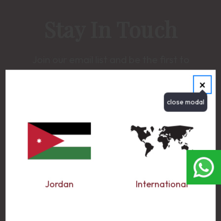
Stay In Touch
Join our email list and be the first to
receive updates on new promotions, latest
×
news and much more.
EMAIL ADDRESS
Jordan
International