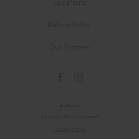
Locations
Return Policy
Our Process
Sitemap
Accessibility Statement
Privacy Policy