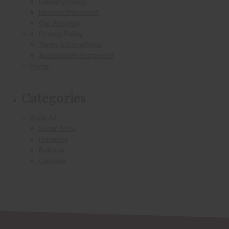
Delivery Policy
Mission Statement
Our Process
Privacy Policy
Terms & Conditions
Accessibility Statement
Home
Categories
Shop All
Sugar-Free
Maamoul
Baklava
Cookies