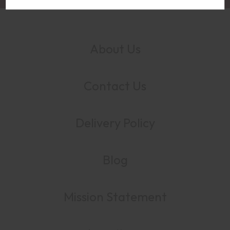
About Us
Contact Us
Delivery Policy
Blog
Mission Statement