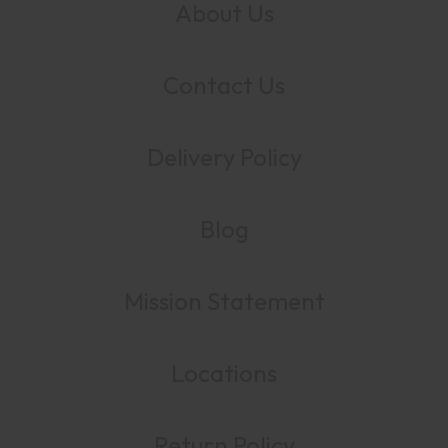
About Us
Contact Us
Delivery Policy
Blog
Mission Statement
Locations
Return Policy