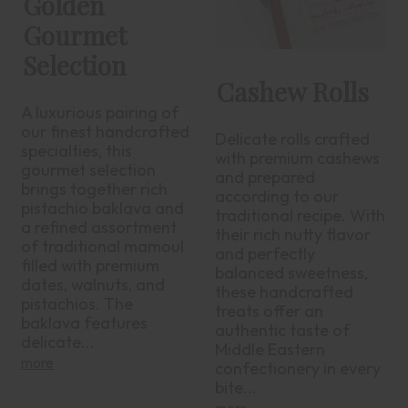
Golden
Gourmet
Selection
Cashew Rolls
A luxurious pairing of
our finest handcrafted
Delicate rolls crafted
specialties, this
with premium cashews
gourmet selection
and prepared
brings together rich
according to our
pistachio baklava and
traditional recipe. With
a refined assortment
their rich nutty flavor
of traditional mamoul
and perfectly
filled with premium
balanced sweetness,
dates, walnuts, and
these handcrafted
pistachios. The
treats offer an
baklava features
authentic taste of
delicate...
Middle Eastern
more
confectionery in every
bite...
more