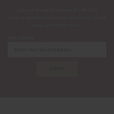
Join our email list and be the first to
receive updates on new promotions, latest
news and much more.
EMAIL ADDRESS