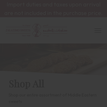
Import duties and taxes upon arrival
are not included in the purchase price.
Shop All
Shop our entire assortment of Middle Eastern
sweets