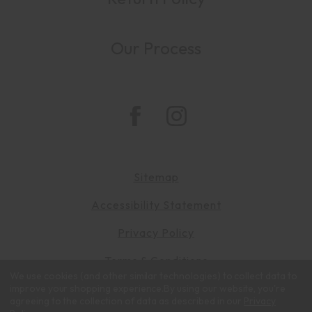
Our Process
Sitemap
Accessibility Statement
Privacy Policy
Terms & Conditions
We use cookies (and other similar technologies) to collect data to
© 2026 Zalatimo Sweets. All rights reserved.
improve your shopping experience.
By using our website, you're
agreeing to the collection of data as described in our
Privacy