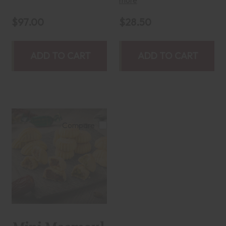
$97.00
$28.50
ADD TO CART
ADD TO CART
Compare