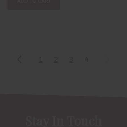
ADD TO CART
1
2
3
4
Stay In Touch