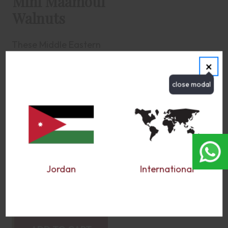
Mini Maamoul
Walnuts
These Middle Eastern
delights harmonize the
×
crumbly, semolina-rich
pastry with the hearty,
earthy essence of
walnuts. Every bite
encapsulates the
essence of traditional
Middle Eastern
confectionery, offering
a satisfying contrast
between the buttery...
Jordan
International
more
$32.50