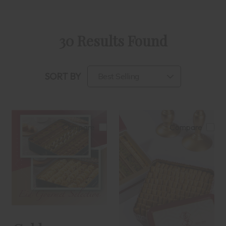
30 Results Found
SORT BY
Compare
Compare